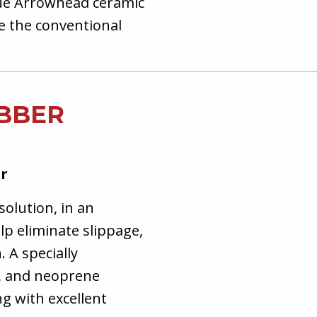
ue Arrowhead ceramic
ke the conventional
UBBER
ar
solution, in an
lp eliminate slippage,
 A specially
l, and neoprene
g with excellent