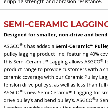
gripping strength and abrasion resistance.
SEMI-CERAMIC LAGGIN
Designed for smaller, non-drive and bend
®
ASGCO
’s has added a
Semi-Ceramic™ Pulle
pulley lagging product line, featuring 40% co
®
this Semi-Ceramic™ Lagging allows ASGCO
t
product range to provide customers with a ch
ceramic coverage with our Ceramic Pulley Lag
tension drive pulley’s, as well as less than ful
®
ASGCO
’s new Semi-Ceramic™ Lagging for sma
®
drive pulley’s and bend pulley’s. ASGCO
’s Se
Lagging provides the solution when conventi