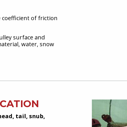
coefficient of friction
ulley surface and
aterial, water, snow
ICATION
head, tail, snub,