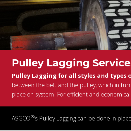
conveyor belting, idler
pulleys, power transm
products, wear parts 
screens to complete
turnekey systems, A
will handle any of you
conveying and bulk
material handling nee
Pulley Lagging Service
Pulley Lagging for all styles and types 
LEARN MORE
between the belt and the pulley, which in turn
place on system. For efficient and economical 
®
ASGCO
’s Pulley Lagging can be done in place