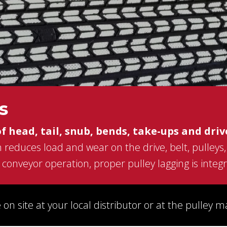
s,
CONVEYOR BELT REPAIR
ission
BEARINGS AND POWER TRANSMISSION
and
PRODUCTS
FEEDERS
SGCO
MATERIAL HANDLING -SCREW
r
CONVEYORS AND BUCKET ELEVATORS
MECHANICAL FASTENERS
ds.
s
SCREEN MEDIA
of head, tail, snub, bends, take-ups and driv
 reduces load and wear on the drive, belt, pulleys
conveyor operation, proper pulley lagging is integra
 on site at your local distributor or at the pulley 