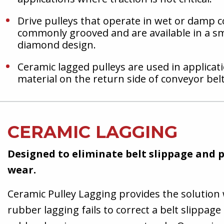
Drive pulleys that operate in wet or damp c
commonly grooved and are available in a s
diamond design.
Ceramic lagged pulleys are used in applicat
material on the return side of conveyor belt
CERAMIC LAGGING
Designed to eliminate belt slippage and
wear.
Ceramic Pulley Lagging provides the solution
rubber lagging fails to correct a belt slippa