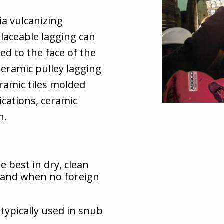
ia vulcanizing
placeable lagging can
ed to the face of the
 Ceramic pulley lagging
ramic tiles molded
ications, ceramic
n.
e best in dry, clean
, and when no foreign
typically used in snub