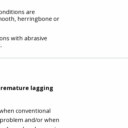
onditions are
mooth, herringbone or
ions with abrasive
.
 premature lagging
 when conventional
ge problem and/or when