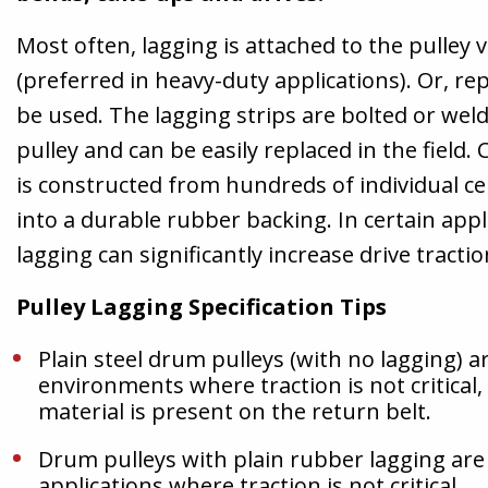
Most often, lagging is attached to the pulley v
(preferred in heavy-duty applications). Or, re
be used. The lagging strips are bolted or weld
pulley and can be easily replaced in the field.
is constructed from hundreds of individual ce
into a durable rubber backing. In certain appl
lagging can significantly increase drive tractio
Pulley Lagging Specification Tips
Plain steel drum pulleys (with no lagging) ar
environments where traction is not critical
material is present on the return belt.
Drum pulleys with plain rubber lagging are 
applications where traction is not critical.