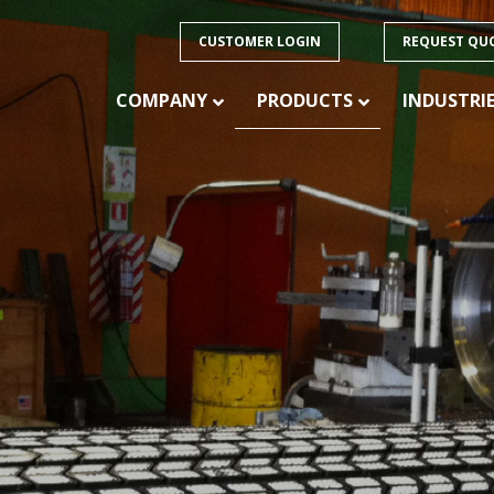
CUSTOMER LOGIN
REQUEST QU
COMPANY
PRODUCTS
INDUSTRI
PRODUCTS
ision
 of
CONVEYOR BELTING – HEAVY DUTY
CONVEYOR BELTING – LIGHT DUTY
ducts
CONVEYOR BELTING – SPECIALTY
FABRICATION
CONVEYOR IDLERS
CONVEYOR PULLEYS