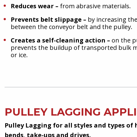
Reduces wear –
from abrasive materials.
Prevents belt slippage –
by increasing the 
between the conveyor belt and the pulley.
Creates a self-cleaning action –
on the p
prevents the buildup of transported bulk m
or ice.
PULLEY LAGGING APPL
Pulley Lagging for all styles and types of 
bends, take-ups and drives.