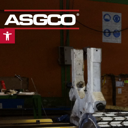
Open toolbar
Our
“Mid Atlantic”
div
is the leading supplier
conveyors and bulk
material handling pro
& services in the Mid-
Atlantic region. From