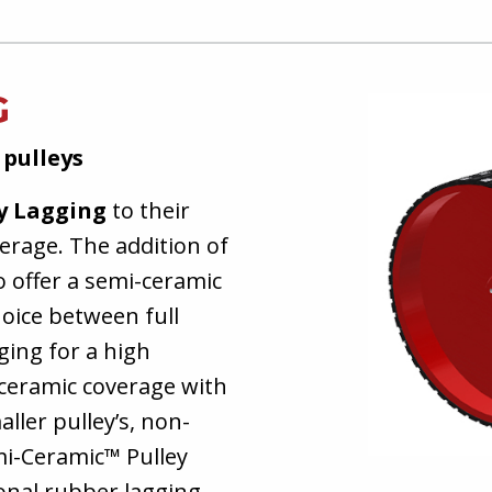
G
 pulleys
y Lagging
to their
verage. The addition of
o offer a semi-ceramic
oice between full
ging for a high
l ceramic coverage with
ller pulley’s, non-
mi-Ceramic™ Pulley
onal rubber lagging