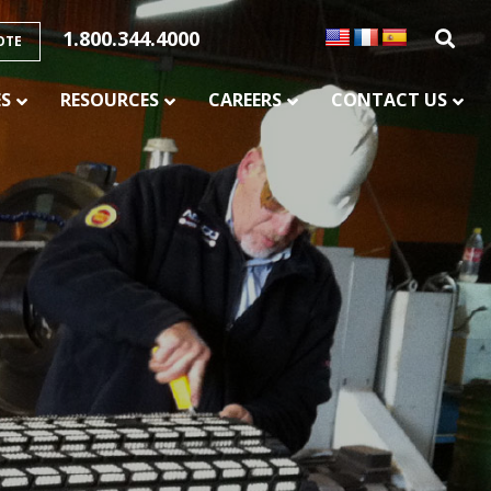
1.800.344.4000
OTE
ES
RESOURCES
CAREERS
CONTACT US
SERVICES
CONVEYOR BELT SPLICING AND
VULCANIZATION
CONVEYOR MAINTENANCE AND REPAIR
SERVICE
CONVEYOR CHUTE LINING
PULLEY LAGGING SERVICES