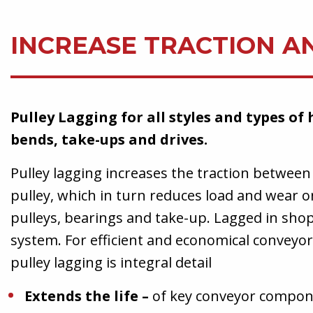
INCREASE TRACTION A
Pulley Lagging for all styles and types of 
bends, take-ups and drives.
Pulley lagging increases the traction between
pulley, which in turn reduces load and wear on
pulleys, bearings and take-up. Lagged in shop
system. For efficient and economical conveyo
pulley lagging is integral detail
Extends the life –
of key conveyor compon