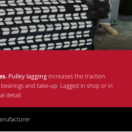
ASGCO STEEL FABRICATION
LASER ALIGNMENT SERVICES
MOBILE SHOWROOM
ACT™ CONVEYOR TRAINING SCHOOL
es.
Pulley lagging
increases the traction
, bearings and take-up. Lagged in shop or in
l detail.
manufacturer