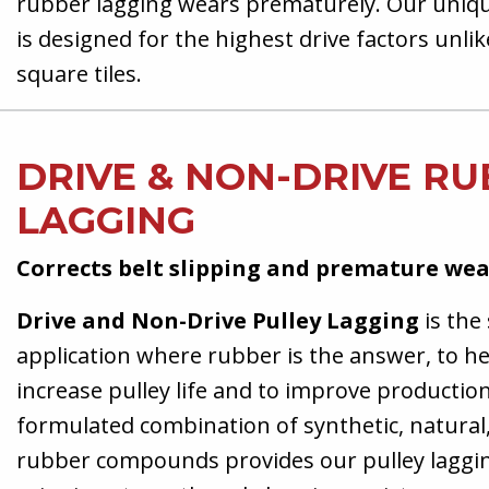
rubber lagging wears prematurely. Our uniq
is designed for the highest drive factors unli
square tiles.
DRIVE & NON-DRIVE R
LAGGING
Corrects belt slipping and premature we
Drive and Non-Drive Pulley Lagging
is the 
application where rubber is the answer, to he
increase pulley life and to improve production.
formulated combination of synthetic, natura
rubber compounds provides our pulley laggin