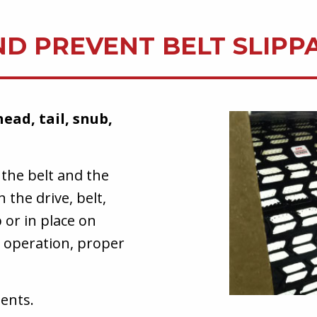
ND PREVENT BELT SLIPP
head, tail, snub,
 the belt and the
 the drive, belt,
 or in place on
r operation, proper
ents.