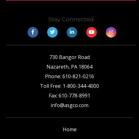
Stay Connected
730 Bangor Road
Nazareth
,
PA
18064
Phone:
610-821-0216
Toll Free:
1-800-344-4000
Fax:
610-778-8991
info@asgco.com
Home