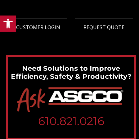
Open toolbar
CUSTOMER LOGIN
REQUEST QUOTE
Need Solutions to Improve
Efficiency, Safety & Productivity?
610.821.0216