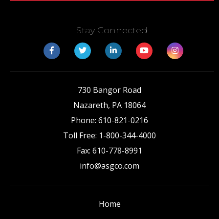
Stay Connected
730 Bangor Road
Nazareth
,
PA
18064
Phone:
610-821-0216
Toll Free:
1-800-344-4000
Fax:
610-778-8991
info@asgco.com
Home