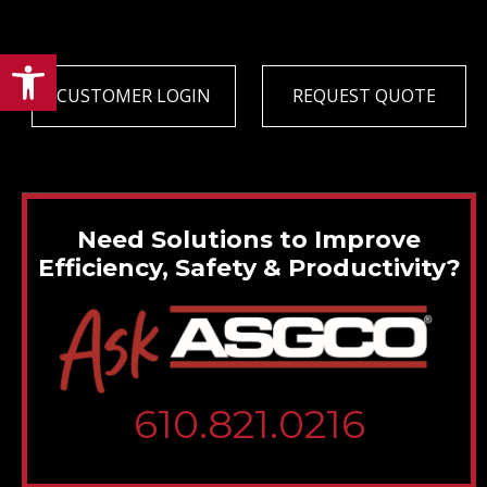
Open toolbar
CUSTOMER LOGIN
REQUEST QUOTE
Need Solutions to Improve
Efficiency, Safety & Productivity?
610.821.0216