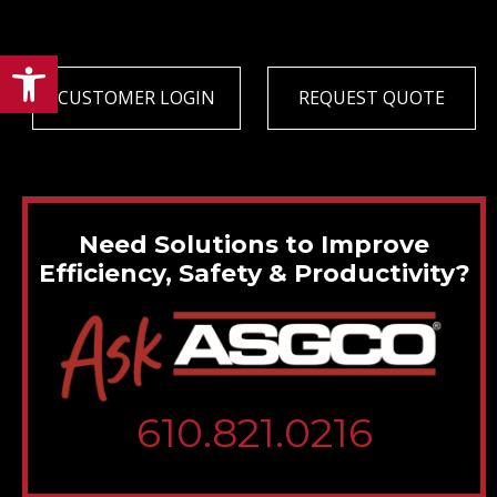
Open toolbar
CUSTOMER LOGIN
REQUEST QUOTE
Need Solutions to Improve
Efficiency, Safety & Productivity?
610.821.0216