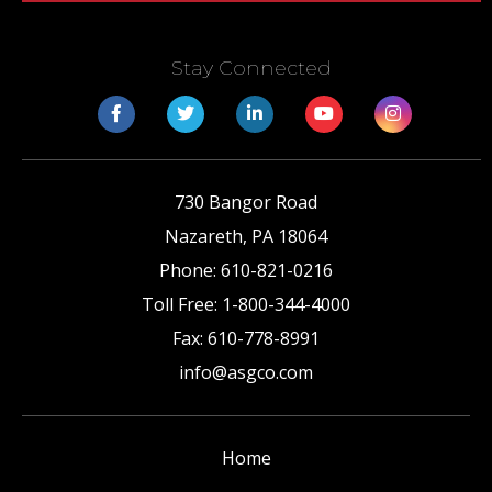
Stay Connected
730 Bangor Road
Nazareth
,
PA
18064
Phone:
610-821-0216
Toll Free:
1-800-344-4000
Fax:
610-778-8991
info@asgco.com
Home