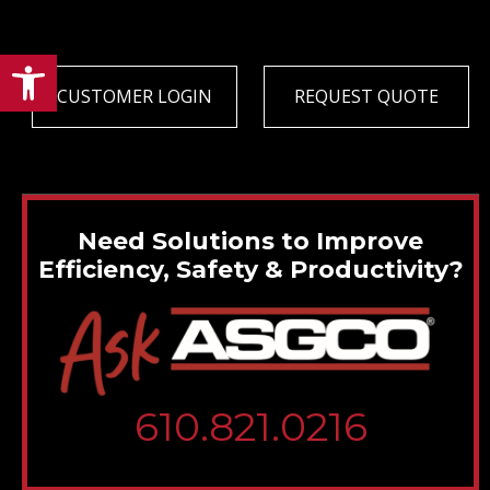
Open toolbar
CUSTOMER LOGIN
REQUEST QUOTE
Need Solutions to Improve
Efficiency, Safety & Productivity?
610.821.0216