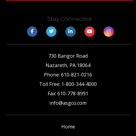
Stay Connected
730 Bangor Road
Nazareth
,
PA
18064
Phone:
610-821-0216
Toll Free:
1-800-344-4000
Fax:
610-778-8991
info@asgco.com
Home