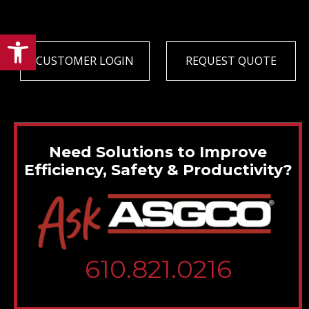
Open toolbar
CUSTOMER LOGIN
REQUEST QUOTE
Need Solutions to Improve
Efficiency, Safety & Productivity?
610.821.0216