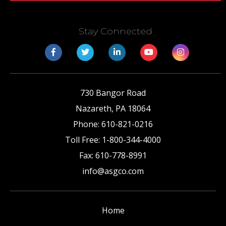
Stay Connected
730 Bangor Road
Nazareth
,
PA
18064
Phone:
610-821-0216
Toll Free:
1-800-344-4000
Fax:
610-778-8991
info@asgco.com
Home