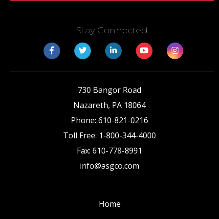
Stay Connected
730 Bangor Road
Nazareth
,
PA
18064
Phone:
610-821-0216
Toll Free:
1-800-344-4000
Fax:
610-778-8991
info@asgco.com
Home