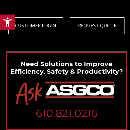
Open toolbar
CUSTOMER LOGIN
REQUEST QUOTE
Need Solutions to Improve
Efficiency, Safety & Productivity?
610.821.0216