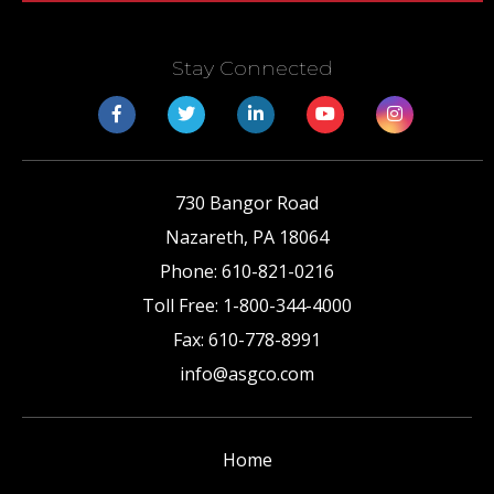
Stay Connected
730 Bangor Road
Nazareth
,
PA
18064
Phone:
610-821-0216
Toll Free:
1-800-344-4000
Fax:
610-778-8991
info@asgco.com
Home