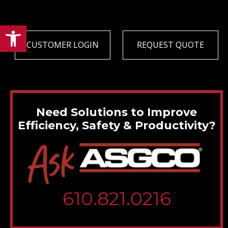
Open toolbar
CUSTOMER LOGIN
REQUEST QUOTE
Need Solutions to Improve
Efficiency, Safety & Productivity?
610.821.0216