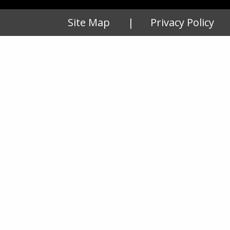
Site Map
Privacy Policy