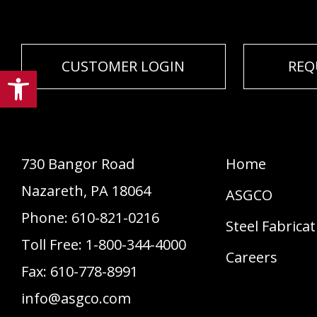
CUSTOMER LOGIN
REQ
Open toolbar
730 Bangor Road
Home
Nazareth
,
PA
18064
ASGCO
Phone:
610-821-0216
Steel Fabrica
Toll Free:
1-800-344-4000
Careers
Fax:
610-778-8991
info@asgco.com