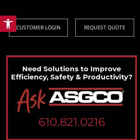
Open toolbar
CUSTOMER LOGIN
REQUEST QUOTE
Need Solutions to Improve
Efficiency, Safety & Productivity?
610.821.0216