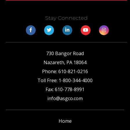
Stay Connected
730 Bangor Road
Nazareth
,
PA
18064
Phone:
610-821-0216
Toll Free:
1-800-344-4000
Fax:
610-778-8991
info@asgco.com
Home