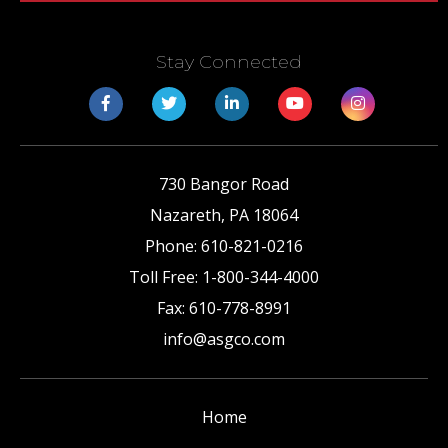
Stay Connected
730 Bangor Road
Nazareth
,
PA
18064
Phone:
610-821-0216
Toll Free:
1-800-344-4000
Fax:
610-778-8991
info@asgco.com
Home