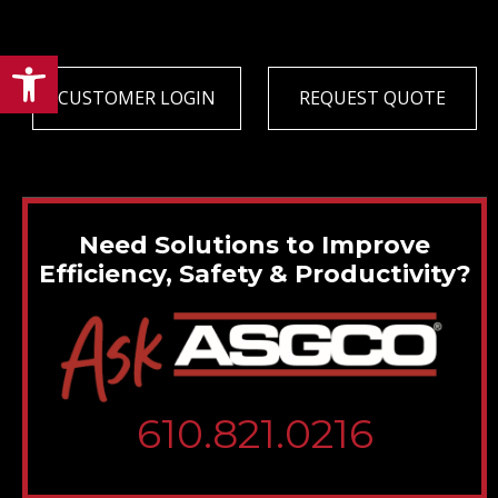
Open toolbar
CUSTOMER LOGIN
REQUEST QUOTE
Need Solutions to Improve
Efficiency, Safety & Productivity?
610.821.0216