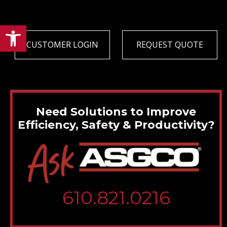
Open toolbar
CUSTOMER LOGIN
REQUEST QUOTE
Need Solutions to Improve
Efficiency, Safety & Productivity?
610.821.0216