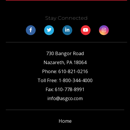
Stay Connected
730 Bangor Road
Nazareth
,
PA
18064
Phone:
610-821-0216
Toll Free:
1-800-344-4000
Fax:
610-778-8991
info@asgco.com
Home