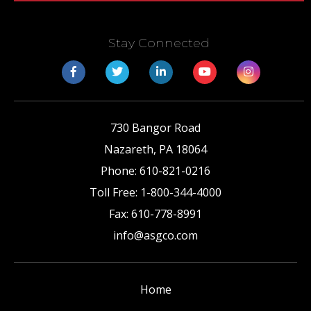
Stay Connected
730 Bangor Road
Nazareth
,
PA
18064
Phone:
610-821-0216
Toll Free:
1-800-344-4000
Fax:
610-778-8991
info@asgco.com
Home