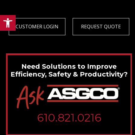
Open toolbar
CUSTOMER LOGIN
REQUEST QUOTE
Need Solutions to Improve
Efficiency, Safety & Productivity?
610.821.0216