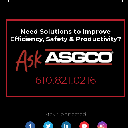
Need Solutions to Improve
Efficiency, Safety & Productivity?
610.821.0216
Stay Connected