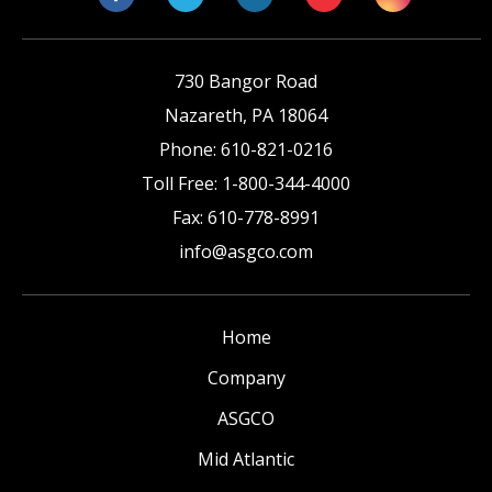
730 Bangor Road
Nazareth
,
PA
18064
Phone:
610-821-0216
Toll Free:
1-800-344-4000
Fax:
610-778-8991
info@asgco.com
Home
Company
ASGCO
Mid Atlantic