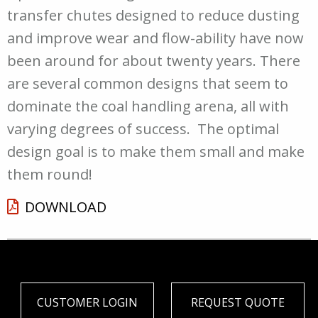
transfer chutes designed to reduce dusting
and improve wear and flow-ability have now
been around for about twenty years. There
are several common designs that seem to
dominate the coal handling arena, all with
varying degrees of success. The optimal
design goal is to make them small and make
them round!
DOWNLOAD
CUSTOMER LOGIN
REQUEST QUOTE