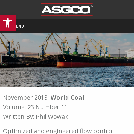
Open toolbar
MENU
November 2013:
World Coal
Volume: 23 Number 11
Written By: Phil Wowak
Optimized and engineered flow control