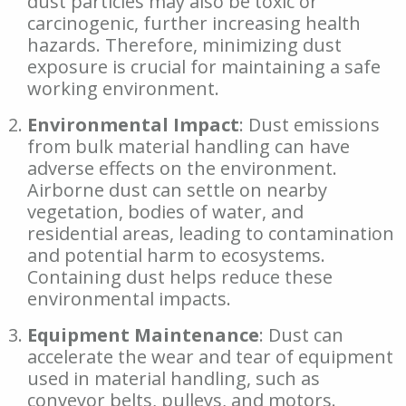
dust particles may also be toxic or
carcinogenic, further increasing health
hazards. Therefore, minimizing dust
exposure is crucial for maintaining a safe
working environment.
Environmental Impact
: Dust emissions
from bulk material handling can have
adverse effects on the environment.
Airborne dust can settle on nearby
vegetation, bodies of water, and
residential areas, leading to contamination
and potential harm to ecosystems.
Containing dust helps reduce these
environmental impacts.
Equipment Maintenance
: Dust can
accelerate the wear and tear of equipment
used in material handling, such as
conveyor belts, pulleys, and motors.