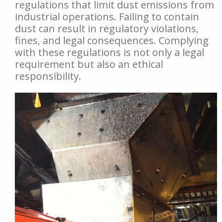
regulations that limit dust emissions from
industrial operations. Failing to contain
dust can result in regulatory violations,
fines, and legal consequences. Complying
with these regulations is not only a legal
requirement but also an ethical
responsibility.