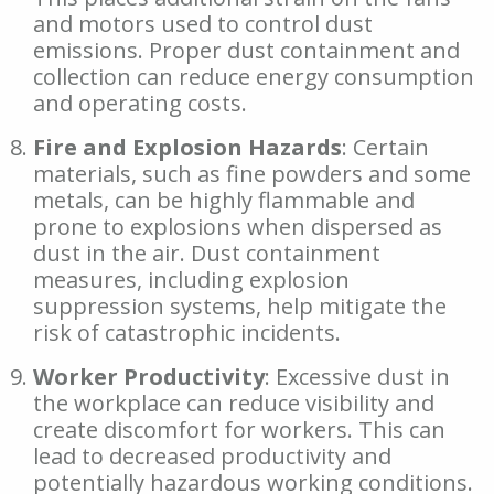
and motors used to control dust
emissions. Proper dust containment and
collection can reduce energy consumption
and operating costs.
Fire and Explosion Hazards
: Certain
materials, such as fine powders and some
metals, can be highly flammable and
prone to explosions when dispersed as
dust in the air. Dust containment
measures, including explosion
suppression systems, help mitigate the
risk of catastrophic incidents.
Worker Productivity
: Excessive dust in
the workplace can reduce visibility and
create discomfort for workers. This can
lead to decreased productivity and
potentially hazardous working conditions.