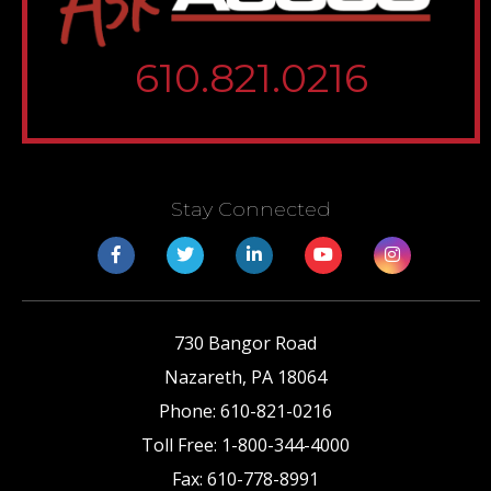
610.821.0216
Stay Connected
730 Bangor Road
Nazareth
,
PA
18064
Phone:
610-821-0216
Toll Free:
1-800-344-4000
Fax:
610-778-8991