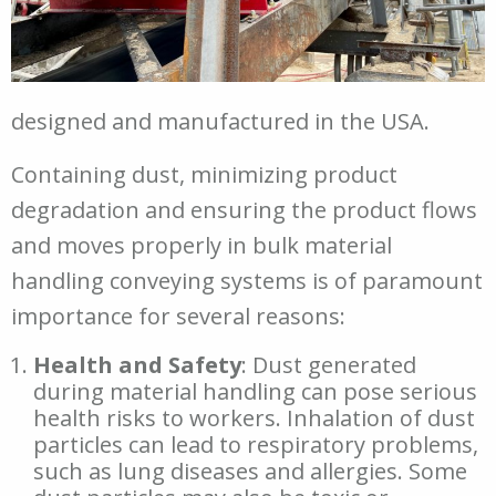
designed and manufactured in the USA.
Containing dust, minimizing product
degradation and ensuring the product flows
and moves properly in bulk material
handling conveying systems is of paramount
importance for several reasons:
Health and Safety
: Dust generated
during material handling can pose serious
health risks to workers. Inhalation of dust
particles can lead to respiratory problems,
such as lung diseases and allergies. Some