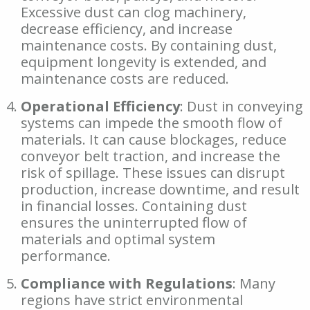
Excessive dust can clog machinery,
decrease efficiency, and increase
maintenance costs. By containing dust,
equipment longevity is extended, and
maintenance costs are reduced.
Operational Efficiency
: Dust in conveying
systems can impede the smooth flow of
materials. It can cause blockages, reduce
conveyor belt traction, and increase the
risk of spillage. These issues can disrupt
production, increase downtime, and result
in financial losses. Containing dust
ensures the uninterrupted flow of
materials and optimal system
performance.
Compliance with Regulations
: Many
regions have strict environmental