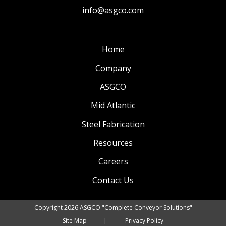
info@asgco.com
Home
Company
ASGCO
Mid Atlantic
Steel Fabrication
Resources
Careers
Contact Us
Copyright 2026 ASGCO "Complete Conveyor Solutions"
Site Map
Privacy Policy