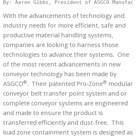
By: Aaron Gibbs, President of ASGCO Manufact
With the advancements of technology and
industry needs for more efficient, safe and
productive material handling systems,
companies are looking to harness those
technologies to advance their systems. One
of the most recent advancements in new
conveyor technology has been made by
®
®
ASGCO
. Their patented Pro-Zone
modular
conveyor belt transfer point system and or
complete conveyor systems are engineered
and made to ensure the product is
transferred efficiently and dust-free. This
load zone containment system is designed as