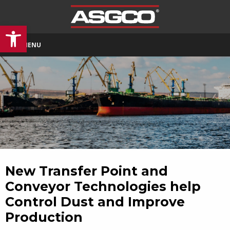
Open toolbar
MENU
New Transfer Point and
Conveyor Technologies help
Control Dust and Improve
Production