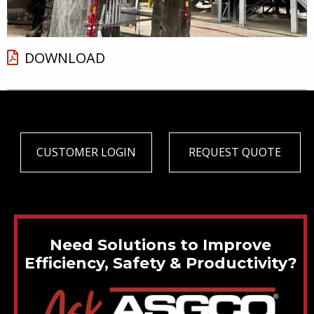
DOWNLOAD
CUSTOMER LOGIN
REQUEST QUOTE
Need Solutions to Improve
Efficiency, Safety & Productivity?