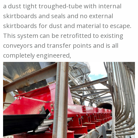
a dust tight troughed-tube with internal
skirtboards and seals and no external
skirtboards for dust and material to escape.
This system can be retrofitted to existing
conveyors and transfer points and is all
completely engineered,