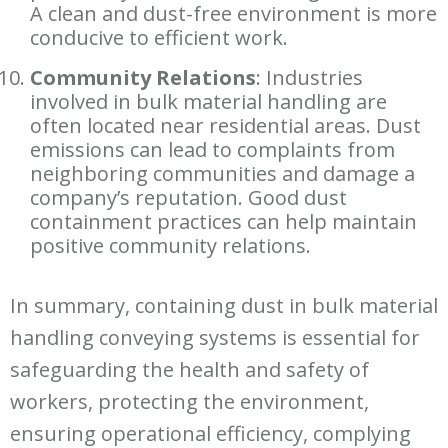
A clean and dust-free environment is more
conducive to efficient work.
Community Relations
: Industries
involved in bulk material handling are
often located near residential areas. Dust
emissions can lead to complaints from
neighboring communities and damage a
company’s reputation. Good dust
containment practices can help maintain
positive community relations.
In summary, containing dust in bulk material
handling conveying systems is essential for
safeguarding the health and safety of
workers, protecting the environment,
ensuring operational efficiency, complying