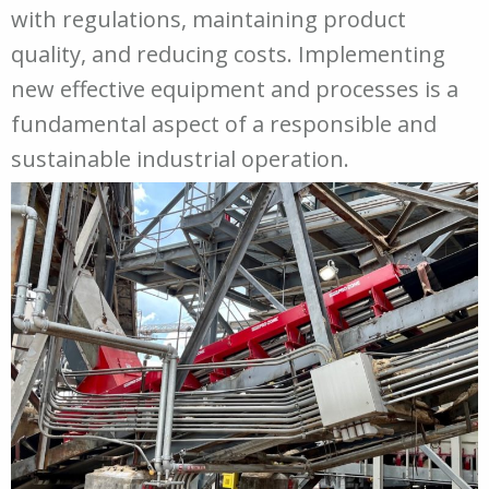
with regulations, maintaining product
quality, and reducing costs. Implementing
new effective equipment and processes is a
fundamental aspect of a responsible and
sustainable industrial operation.