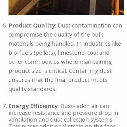
Product Quality
: Dust contamination can
compromise the quality of the bulk
materials being handled. In industries like
bio-fuels (pellets), limestone, coal and
other commodities where maintaining
product size is critical. Containing dust
ensures that the final product meets
quality standards.
Energy Efficiency
: Dust-laden air can
increase resistance and pressure drop in
ventilation and dust collection systems.
This places additional strain on the fans