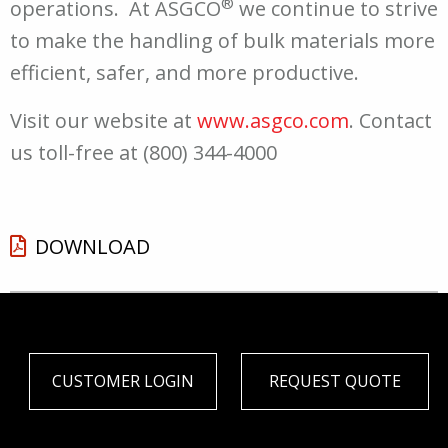
®
operations. At ASGCO
we continue to strive
to make the handling of bulk materials more
efficient, safer, and more productive.
Visit our website at
www.asgco.com
. Contact
us toll-free at (800) 344-4000
DOWNLOAD
CUSTOMER LOGIN
REQUEST QUOTE