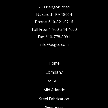
730 Bangor Road
Nazareth
,
PA
18064
Phone:
610-821-0216
Toll Free:
1-800-344-4000
Fax:
610-778-8991
info@asgco.com
Home
Company
ASGCO
Mid Atlantic
Steel Fabrication
Resources