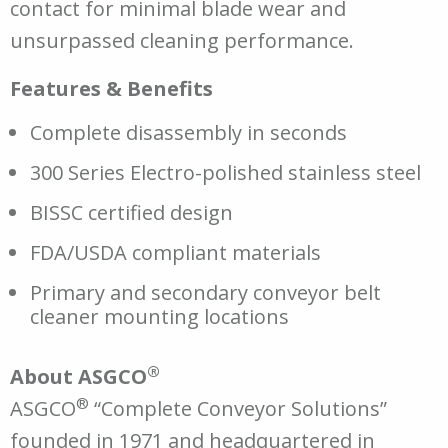
contact for minimal blade wear and
unsurpassed cleaning performance.
Features & Benefits
Complete disassembly in seconds
300 Series Electro-polished stainless steel
BISSC certified design
FDA/USDA compliant materials
Primary and secondary conveyor belt
cleaner mounting locations
®
About ASGCO
®
ASGCO
“Complete Conveyor Solutions”
founded in 1971 and headquartered in