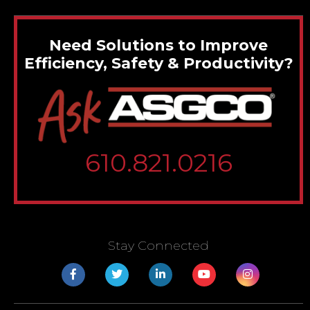
Need Solutions to Improve
Efficiency, Safety & Productivity?
610.821.0216
Stay Connected