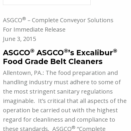
®
ASGCO
– Complete Conveyor Solutions
For Immediate Release
June 3, 2015
®
®
®
ASGCO
ASGCO
’s Excalibur
Food Grade Belt Cleaners
Allentown, PA.: The food preparation and
handling industry must adhere to some of
the most stringent sanitary regulations
imaginable. It’s critical that all aspects of the
operation be carried out with the highest
regard for cleanliness and compliance to
®
these standards. ASGCO
“Complete