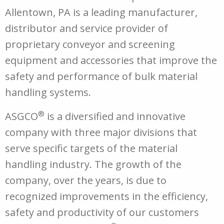
Allentown, PA is a leading manufacturer,
distributor and service provider of
proprietary conveyor and screening
equipment and accessories that improve the
safety and performance of bulk material
handling systems.
®
ASGCO
is a diversified and innovative
company with three major divisions that
serve specific targets of the material
handling industry. The growth of the
company, over the years, is due to
recognized improvements in the efficiency,
safety and productivity of our customers