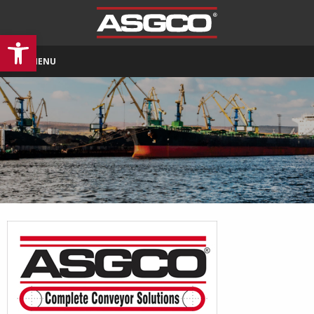
Open toolbar
MENU