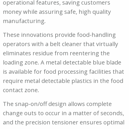
operational features, saving customers
money while assuring safe, high quality
manufacturing.
These innovations provide food-handling
operators with a belt cleaner that virtually
eliminates residue from reentering the
loading zone. A metal detectable blue blade
is available for food processing facilities that
require metal detectable plastics in the food
contact zone.
The snap-on/off design allows complete
change outs to occur in a matter of seconds,
and the precision tensioner ensures optimal