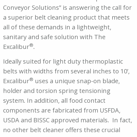
Conveyor Solutions” is answering the call for
a superior belt cleaning product that meets
all of these demands in a lightweight,
sanitary and safe solution with The
®
Excalibur
.
Ideally suited for light duty thermoplastic
belts with widths from several inches to 10’,
®
Excalibur
uses a unique snap-on blade,
holder and torsion spring tensioning
system. In addition, all food contact
components are fabricated from USFDA,
USDA and BISSC approved materials. In fact,
no other belt cleaner offers these crucial