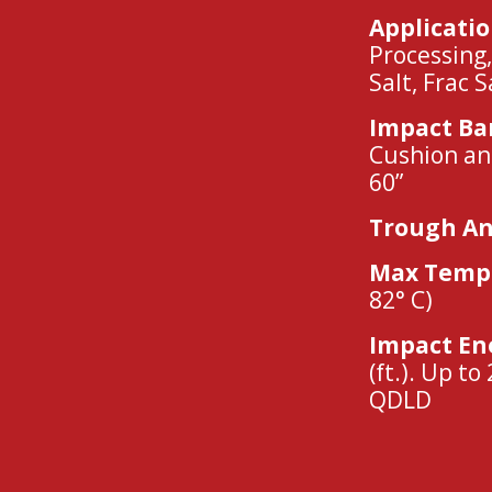
Applicati
Processing,
Salt, Frac 
Impact Ba
Cushion an
60”
Trough An
Max Tempe
82° C)
Impact En
(ft.). Up to
QDLD