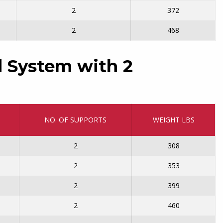
2
372
2
468
 System with 2
NO. OF SUPPORTS
WEIGHT LBS
2
308
2
353
2
399
2
460