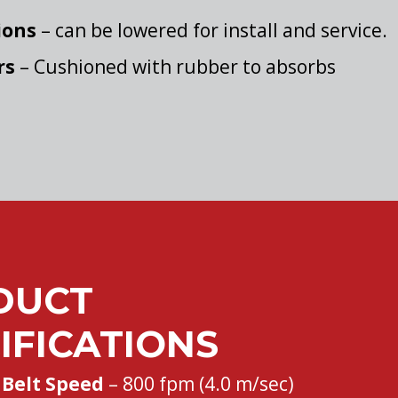
ions
– can be lowered for install and service.
rs
– Cushioned with rubber to absorbs
DUCT
IFICATIONS
Belt Speed
– 800 fpm (4.0 m/sec)