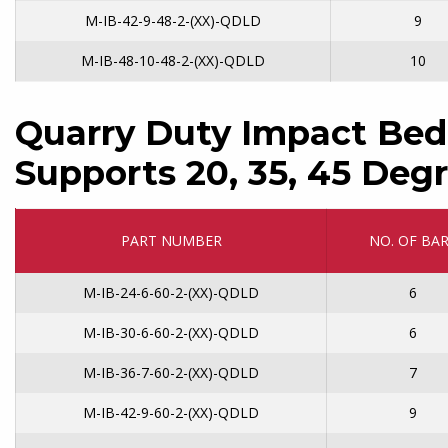
M-IB-42-9-48-2-(XX)-QDLD
9
M-IB-48-10-48-2-(XX)-QDLD
10
Quarry Duty Impact Bed
Supports 20, 35, 45 Degr
PART NUMBER
NO. OF BA
M-IB-24-6-60-2-(XX)-QDLD
6
M-IB-30-6-60-2-(XX)-QDLD
6
M-IB-36-7-60-2-(XX)-QDLD
7
M-IB-42-9-60-2-(XX)-QDLD
9