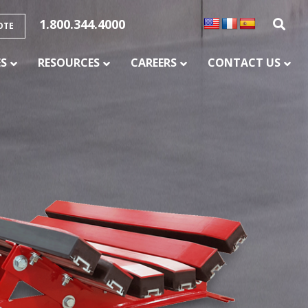
1.800.344.4000
OTE
ES
RESOURCES
CAREERS
CONTACT US
SERVICES
CONVEYOR BELT SPLICING AND
VULCANIZATION
CONVEYOR MAINTENANCE AND REPAIR
SERVICE
CONVEYOR CHUTE LINING
PULLEY LAGGING SERVICES