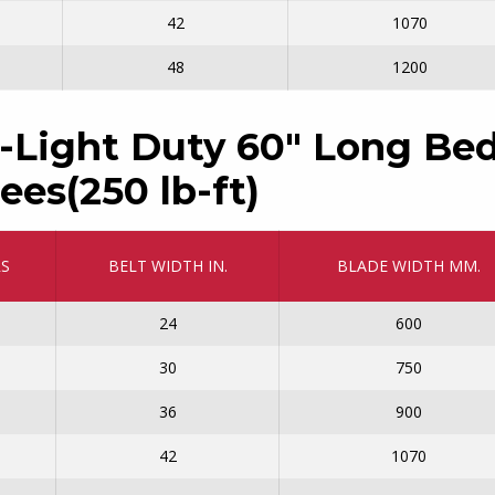
42
1070
48
1200
-Light Duty 60″ Long Bed
ees(250 lb-ft)
RS
BELT WIDTH IN.
BLADE WIDTH MM.
24
600
30
750
36
900
42
1070