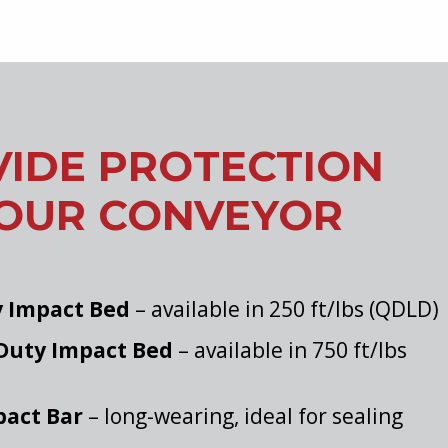
IDE PROTECTION
YOUR CONVEYOR
y Impact Bed
– available in 250 ft/lbs (QDLD)
Duty Impact Bed
– available in 750 ft/lbs
act Bar
– long-wearing, ideal for sealing