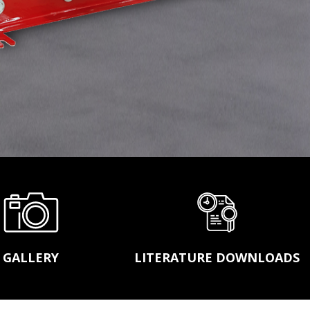
ASGCO STEEL FABRICATION
LASER ALIGNMENT SERVICES
MOBILE SHOWROOM
ACT™ CONVEYOR TRAINING SCHOOL
GALLERY
LITERATURE DOWNLOADS