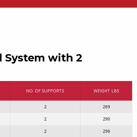
d System with 2
NO. OF SUPPORTS
WEIGHT LBS
2
269
2
290
2
296