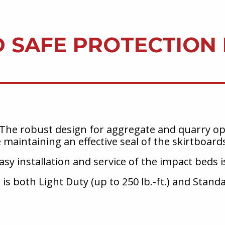
D SAFE PROTECTION
The robust design for aggregate and quarry ope
e maintaining an effective seal of the skirtboard
sy installation and service of the impact beds is
 is both Light Duty (up to 250 lb.-ft.) and Stand