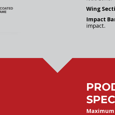
Wing Sect
Impact Ba
impact.
PRO
SPEC
Maximum 