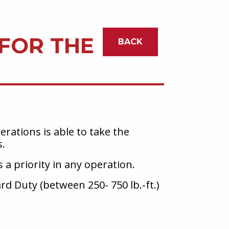
 FOR THE
BACK
rations is able to take the
s.
 a priority in any operation.
ard Duty (between 250- 750 lb.-ft.)