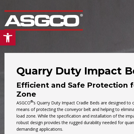
Open toolbar
Quarry Duty Impact B
Efficient and Safe Protection 
Our
“Mid Atlantic”
div
is the leading supplier
Zone
conveyors and bulk
®
ASGCO
’s Quarry Duty Impact Cradle Beds are designed to of
material handling pro
means of protecting the conveyor belt and helping to eliminat
load zone. While the specification and installation of the imp
& services in the Mid-
robust design provides the rugged durability needed for quar
Atlantic region. From
demanding applications.