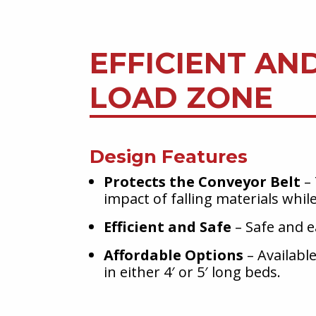
EFFICIENT AN
LOAD ZONE
Design Features
Protects the Conveyor Belt
– 
impact of falling materials whil
Efficient and Safe
– Safe and ea
Affordable Options
– Available
in either 4′ or 5′ long beds.