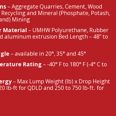
ons
– Aggregate Quarries, Cement, Wood
 Recycling and Mineral (Phosphate, Potash,
Sand) Mining
r Material
– UMHW Polyurethane, Rubber
d aluminum extrusion Bed Length – 48” to
gle
– available in 20°, 35° and 45°
rature Rating
– -40° F to 180° F (-4° C to
ergy
– Max Lump Weight (lb) x Drop Height
 20 lb-ft for QDLD and 250 to 750 lb-ft. for