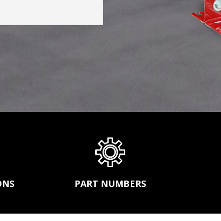
s,
CONVEYOR BELT REPAIR
ission
BEARINGS AND POWER TRANSMISSION
and
PRODUCTS
FEEDERS
SGCO
MATERIAL HANDLING -SCREW
r
CONVEYORS AND BUCKET ELEVATORS
MECHANICAL FASTENERS
ds.
SCREEN MEDIA
ONS
PART NUMBERS