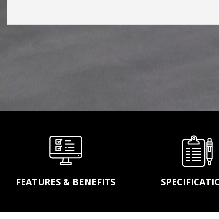
conveyor belting, idler
pulleys, power transm
products, wear parts 
screens to complete
turnekey systems, A
will handle any of you
conveying and bulk
material handling nee
LEARN MORE
FEATURES & BENEFITS
SPECIFICATI