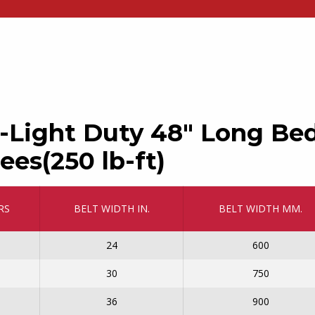
-Light Duty 48″ Long Be
ees(250 lb-ft)
RS
BELT WIDTH IN.
BELT WIDTH MM.
24
600
30
750
36
900