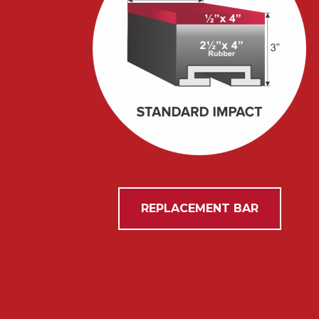
REPLACEMENT BAR