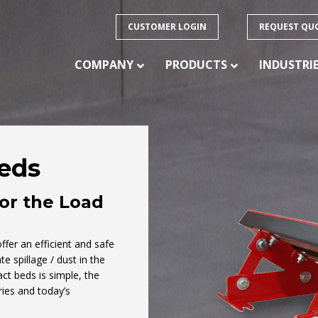
CUSTOMER LOGIN
REQUEST QU
COMPANY
PRODUCTS
INDUSTRI
eds
PRODUCTS
for the Load
ision
 of
CONVEYOR BELTING – HEAVY DUTY
CONVEYOR BELTING – LIGHT DUTY
fer an efficient and safe
ducts
e spillage / dust in the
CONVEYOR BELTING – SPECIALTY
FABRICATION
act beds is simple, the
ries and today’s
CONVEYOR IDLERS
CONVEYOR PULLEYS