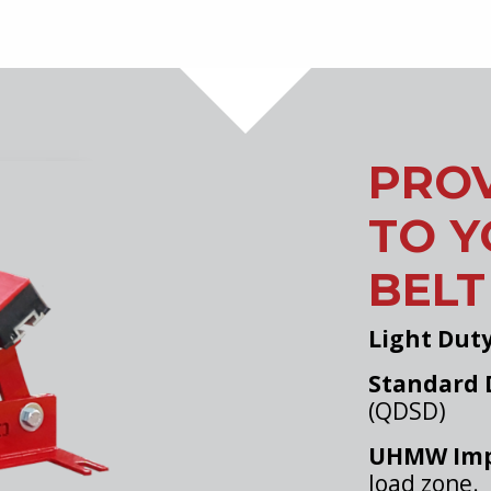
PROV
TO 
BELT
Light Dut
Standard 
(QDSD)
UHMW Imp
load zone.