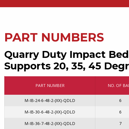
PART NUMBERS
Quarry Duty Impact Bed
Supports 20, 35, 45 Degr
PART NUMBER
NO. OF BA
M-IB-24-6-48-2-(XX)-QDLD
6
M-IB-30-6-48-2-(XX)-QDLD
6
M-IB-36-7-48-2-(XX)-QDLD
7