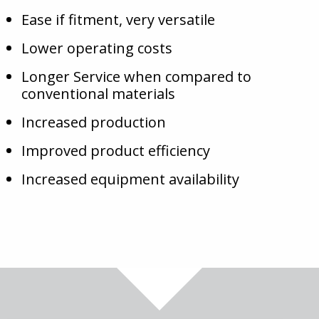
Ease if fitment, very versatile
Lower operating costs
Longer Service when compared to
conventional materials
Increased production
Improved product efficiency
Increased equipment availability