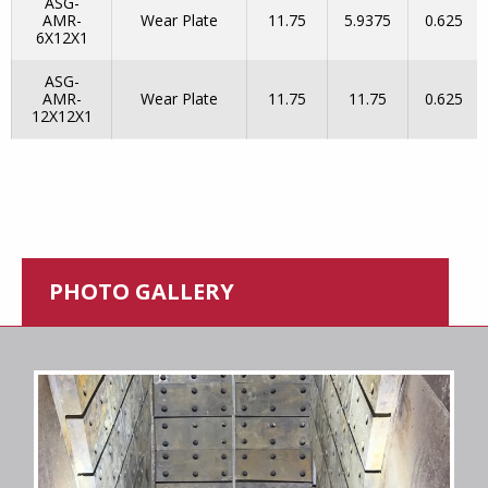
ASG-
AMR-
Wear Plate
11.75
5.9375
0.625
6X12X1
ASG-
AMR-
Wear Plate
11.75
11.75
0.625
12X12X1
PHOTO GALLERY