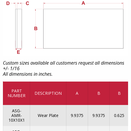
Custom sizes available all customers request all dimensions
+/- 1/16
All dimensions in inches.
PART
DESCRIPTION
A
B
B
NUMBER
ASG-
AMR-
Wear Plate
9.9375
9.9375
0.625
10X10X1