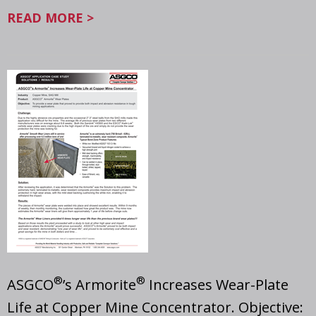
READ MORE >
®
®
ASGCO
’s Armorite
Increases Wear-Plate
Life at Copper Mine Concentrator. Objective: