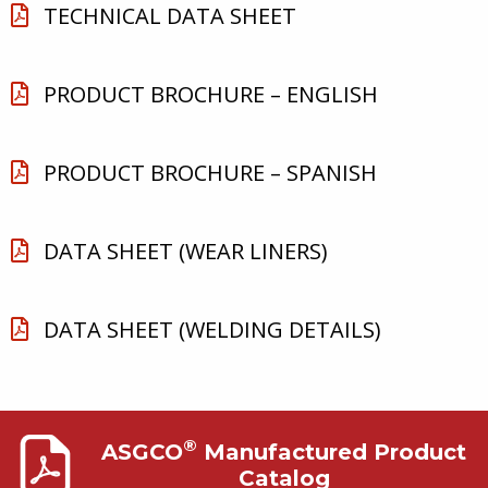
TECHNICAL DATA SHEET
PRODUCT BROCHURE – ENGLISH
PRODUCT BROCHURE – SPANISH
DATA SHEET (WEAR LINERS)
DATA SHEET (WELDING DETAILS)
®
ASGCO
Manufactured Product
Catalog