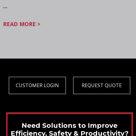
…
READ MORE >
CUSTOMER LOGIN
REQUEST QUOTE
Need Solutions to Improve
Efficiency, Safety & Productivity?