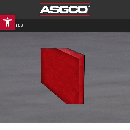
Open toolbar
MENU