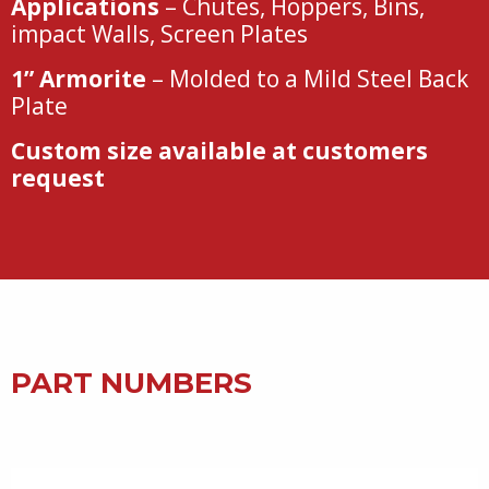
Applications
– Chutes, Hoppers, Bins,
impact Walls, Screen Plates
1” Armorite
– Molded to a Mild Steel Back
Plate
Custom size available at customers
request
PART NUMBERS