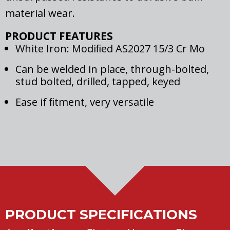
material wear.
PRODUCT FEATURES
White Iron: Modiﬁed AS2027 15/3 Cr Mo
Can be welded in place, through-bolted,
stud bolted, drilled, tapped, keyed
Ease if ﬁtment, very versatile
PRODUCT SPECIFICATIONS