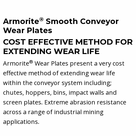
®
Armorite
Smooth Conveyor
Wear Plates
COST EFFECTIVE METHOD FOR
EXTENDING WEAR LIFE
®
Armorite
Wear Plates present a very cost
effective method of extending wear life
within the conveyor system including;
chutes, hoppers, bins, impact walls and
screen plates. Extreme abrasion resistance
across a range of industrial mining
applications.