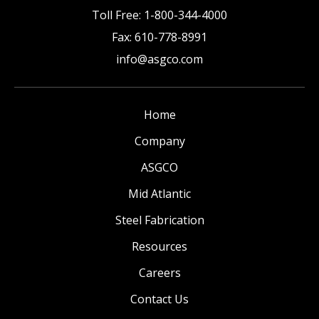
Toll Free:
1-800-344-4000
Fax:
610-778-8991
info@asgco.com
Home
Company
ASGCO
Mid Atlantic
Steel Fabrication
Resources
Careers
Contact Us