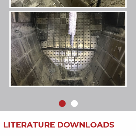
LITERATURE DOWNLOADS