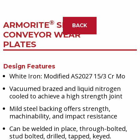
®
ARMORITE
SMOOTH
BACK
CONVEYOR WEAR
PLATES
Design Features
White Iron: Modified AS2027 15/3 Cr Mo
Vacuumed brazed and liquid nitrogen
cooled to achieve a high strength joint
Mild steel backing offers strength,
machinability, and impact resistance
Can be welded in place, through-bolted,
stud bolted, drilled, tapped, keyed.