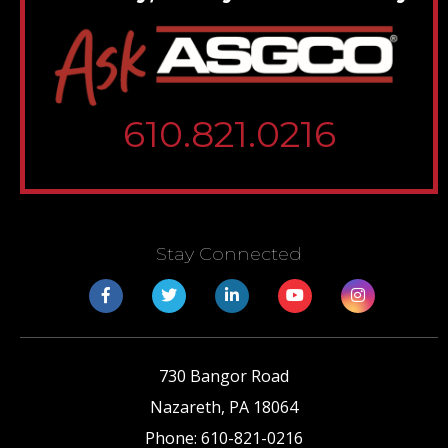
610.821.0216
Stay Connected
730 Bangor Road
Nazareth
,
PA
18064
Phone:
610-821-0216