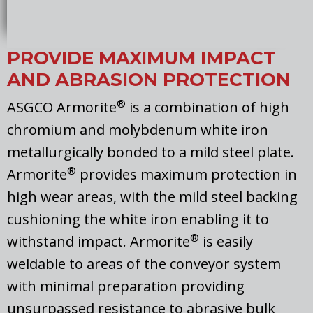
PROVIDE MAXIMUM IMPACT
AND ABRASION PROTECTION
®
ASGCO Armorite
is a combination of high
chromium and molybdenum white iron
metallurgically bonded to a mild steel plate.
®
Armorite
provides maximum protection in
high wear areas, with the mild steel backing
cushioning the white iron enabling it to
®
withstand impact. Armorite
is easily
weldable to areas of the conveyor system
with minimal preparation providing
unsurpassed resistance to abrasive bulk