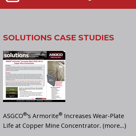
SOLUTIONS CASE STUDIES
®
®
ASGCO
’s Armorite
Increases Wear-Plate
Life at Copper Mine Concentrator. (more…)