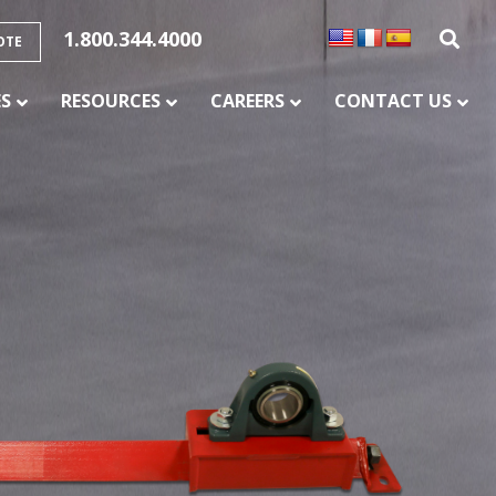
1.800.344.4000
OTE
ES
RESOURCES
CAREERS
CONTACT US
SERVICES
CONVEYOR BELT SPLICING AND
VULCANIZATION
CONVEYOR MAINTENANCE AND REPAIR
SERVICE
CONVEYOR CHUTE LINING
PULLEY LAGGING SERVICES