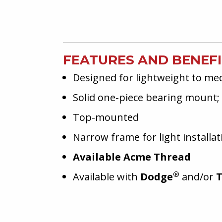
FEATURES AND BENEF
Designed for lightweight to me
Solid one-piece bearing mount; 
Top-mounted
Narrow frame for light installat
Available Acme Thread
®
Available with
Dodge
and/or