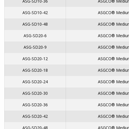
ASG-SD10-36
ASGCO® Medium
ASG-SD10-42
ASGCO® Medium
ASG-SD10-48
ASGCO® Medium
ASG-SD20-6
ASGCO® Medium
ASG-SD20-9
ASGCO® Medium
ASG-SD20-12
ASGCO® Medium
ASG-SD20-18
ASGCO® Medium
ASG-SD20-24
ASGCO® Medium
ASG-SD20-30
ASGCO® Medium
ASG-SD20-36
ASGCO® Medium
ASG-SD20-42
ASGCO® Medium
ASG-SD20-48
ASGCO® Medium