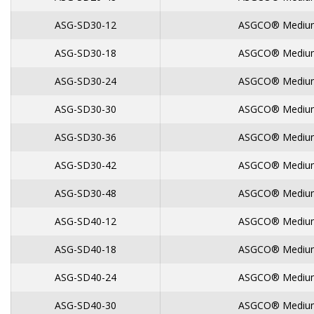
ASG-SD30-12
ASGCO® Medium
ASG-SD30-18
ASGCO® Medium
ASG-SD30-24
ASGCO® Medium
ASG-SD30-30
ASGCO® Medium
ASG-SD30-36
ASGCO® Medium
ASG-SD30-42
ASGCO® Medium
ASG-SD30-48
ASGCO® Medium
ASG-SD40-12
ASGCO® Medium
ASG-SD40-18
ASGCO® Medium
ASG-SD40-24
ASGCO® Medium
ASG-SD40-30
ASGCO® Medium