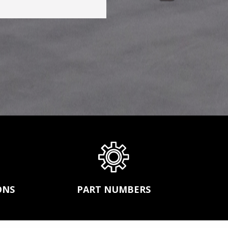
s,
CONVEYOR BELT REPAIR
ission
BEARINGS AND POWER TRANSMISSION
and
PRODUCTS
FEEDERS
SGCO
MATERIAL HANDLING -SCREW
r
CONVEYORS AND BUCKET ELEVATORS
MECHANICAL FASTENERS
ds.
SCREEN MEDIA
ONS
PART NUMBERS