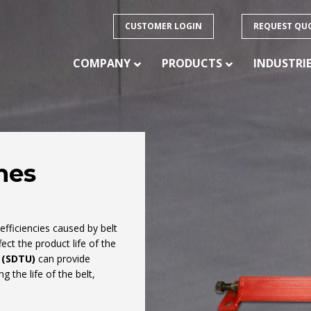
CUSTOMER LOGIN
REQUEST QU
COMPANY
PRODUCTS
INDUSTRI
mes
PRODUCTS
ision
 of
CONVEYOR BELTING – HEAVY DUTY
nefficiencies caused by belt
CONVEYOR BELTING – LIGHT DUTY
ect the product life of the
ducts
CONVEYOR BELTING – SPECIALTY
 (SDTU)
can provide
FABRICATION
 the life of the belt,
CONVEYOR IDLERS
CONVEYOR PULLEYS