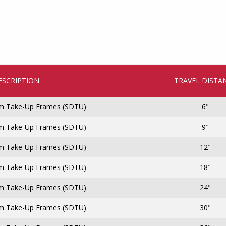
ESCRIPTION
TRAVEL DISTA
 Take-Up Frames (SDTU)
6"
 Take-Up Frames (SDTU)
9"
 Take-Up Frames (SDTU)
12"
 Take-Up Frames (SDTU)
18"
 Take-Up Frames (SDTU)
24"
 Take-Up Frames (SDTU)
30"