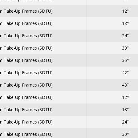
 Take-Up Frames (SDTU)
12"
 Take-Up Frames (SDTU)
18"
 Take-Up Frames (SDTU)
24"
 Take-Up Frames (SDTU)
30"
 Take-Up Frames (SDTU)
36"
 Take-Up Frames (SDTU)
42"
 Take-Up Frames (SDTU)
48"
 Take-Up Frames (SDTU)
12"
 Take-Up Frames (SDTU)
18"
 Take-Up Frames (SDTU)
24"
 Take-Up Frames (SDTU)
30"