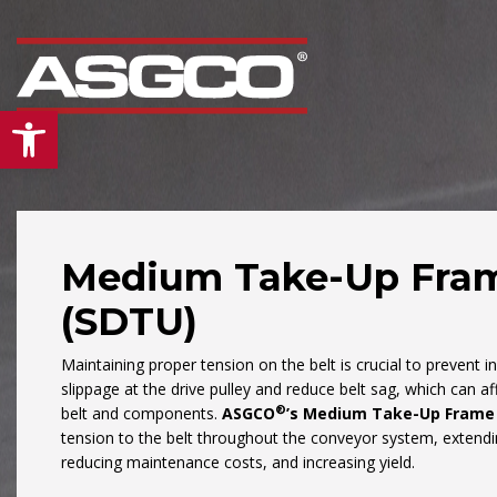
Open toolbar
Medium Take-Up Fra
(SDTU)
Our
“Mid Atlantic”
div
is the leading supplier
Maintaining proper tension on the belt is crucial to prevent i
conveyors and bulk
slippage at the drive pulley and reduce belt sag, which can aff
material handling pro
®
belt and components.
ASGCO
’s Medium Take-Up Frame
& services in the Mid-
tension to the belt throughout the conveyor system, extending
reducing maintenance costs, and increasing yield.
Atlantic region. From