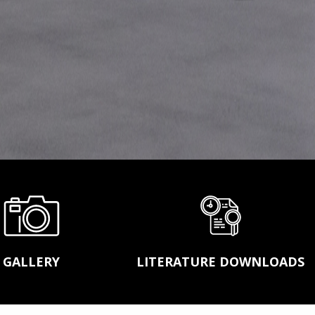
ASGCO STEEL FABRICATION
LASER ALIGNMENT SERVICES
MOBILE SHOWROOM
ACT™ CONVEYOR TRAINING SCHOOL
GALLERY
LITERATURE DOWNLOADS