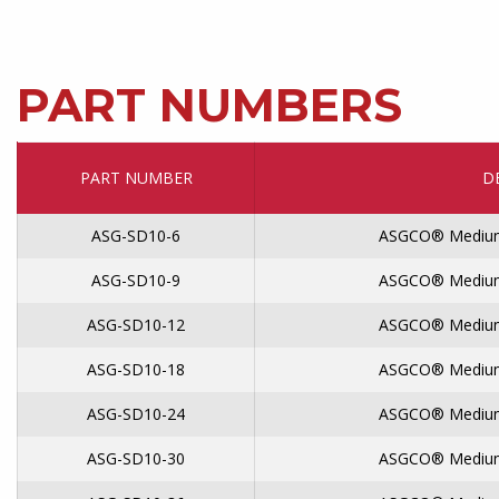
PART NUMBERS
PART NUMBER
D
ASG-SD10-6
ASGCO® Medium
ASG-SD10-9
ASGCO® Medium
ASG-SD10-12
ASGCO® Medium
ASG-SD10-18
ASGCO® Medium
ASG-SD10-24
ASGCO® Medium
ASG-SD10-30
ASGCO® Medium