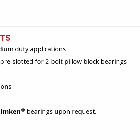
ITS
dium duty applications
pre-slotted for 2-bolt pillow block bearings
ions
®
Timken
bearings upon request.