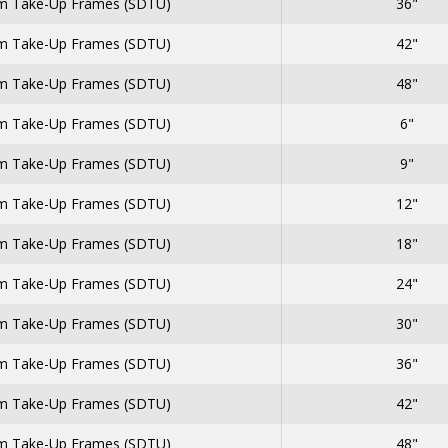
 Take-Up Frames (SDTU)
36"
 Take-Up Frames (SDTU)
42"
 Take-Up Frames (SDTU)
48"
 Take-Up Frames (SDTU)
6"
 Take-Up Frames (SDTU)
9"
 Take-Up Frames (SDTU)
12"
 Take-Up Frames (SDTU)
18"
 Take-Up Frames (SDTU)
24"
 Take-Up Frames (SDTU)
30"
 Take-Up Frames (SDTU)
36"
 Take-Up Frames (SDTU)
42"
 Take-Up Frames (SDTU)
48"