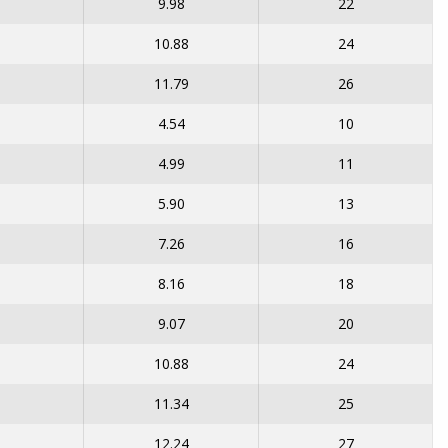
9.98
22
10.88
24
11.79
26
4.54
10
4.99
11
5.90
13
7.26
16
8.16
18
9.07
20
10.88
24
11.34
25
12.24
27