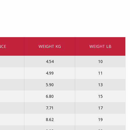
NCE
WEIGHT KG
WEIGHT LB
4.54
10
4.99
11
5.90
13
6.80
15
7.71
17
8.62
19