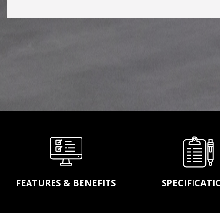
conveyor belting, idler
pulleys, power transm
products, wear parts 
screens to complete
turnekey systems, A
will handle any of you
conveying and bulk
material handling nee
LEARN MORE
FEATURES & BENEFITS
SPECIFICATI