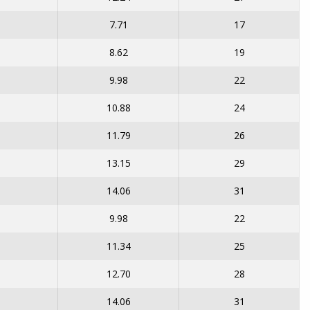
7.71
17
8.62
19
9.98
22
10.88
24
11.79
26
13.15
29
14.06
31
9.98
22
11.34
25
12.70
28
14.06
31