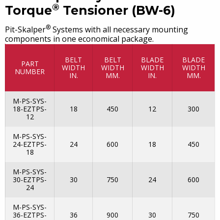
®
Torque
Tensioner (BW-6)
®
Pit-Skalper
Systems with all necessary mounting
components in one economical package.
BELT
BELT
BLADE
BLADE
PART
WIDTH
WIDTH
WIDTH
WIDTH
NUMBER
IN.
MM.
IN.
MM.
M-PS-SYS-
18-EZTPS-
18
450
12
300
12
M-PS-SYS-
24-EZTPS-
24
600
18
450
18
M-PS-SYS-
30-EZTPS-
30
750
24
600
24
M-PS-SYS-
36-EZTPS-
36
900
30
750