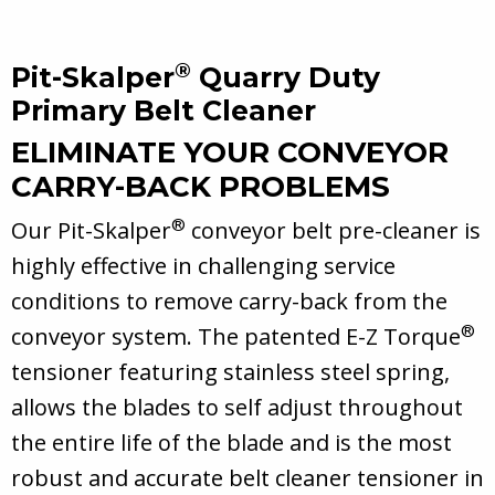
®
Pit-Skalper
Quarry Duty
Primary Belt Cleaner
ELIMINATE YOUR CONVEYOR
CARRY-BACK PROBLEMS
®
Our Pit-Skalper
conveyor belt pre-cleaner is
highly effective in challenging service
conditions to remove carry-back from the
®
conveyor system. The patented E-Z Torque
tensioner featuring stainless steel spring,
allows the blades to self adjust throughout
the entire life of the blade and is the most
robust and accurate belt cleaner tensioner in