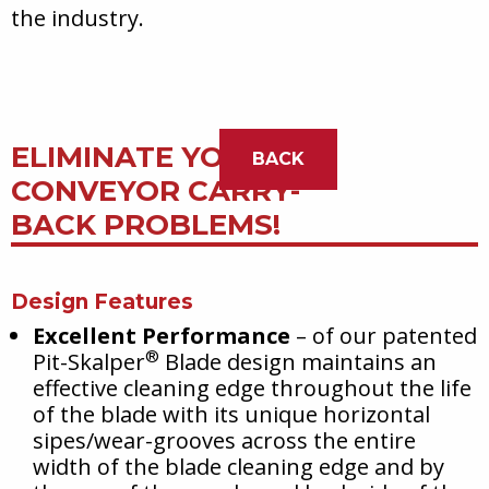
the industry.
ELIMINATE YOUR
BACK
CONVEYOR CARRY-
BACK PROBLEMS!
Design Features
Excellent Performance
– of our patented
®
Pit-Skalper
Blade design maintains an
effective cleaning edge throughout the life
of the blade with its unique horizontal
sipes/wear-grooves across the entire
width of the blade cleaning edge and by