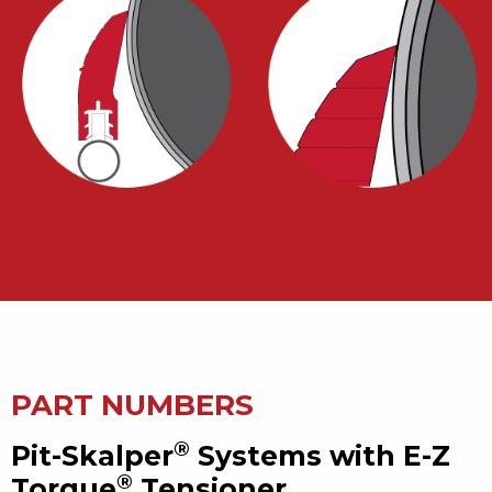
PART NUMBERS
®
Pit-Skalper
Systems with E-Z
®
Torque
Tensioner