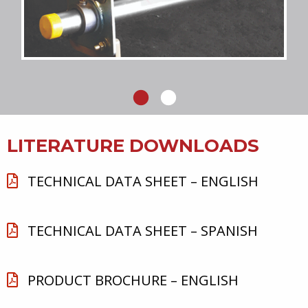
LITERATURE DOWNLOADS
TECHNICAL DATA SHEET – ENGLISH
TECHNICAL DATA SHEET – SPANISH
PRODUCT BROCHURE – ENGLISH