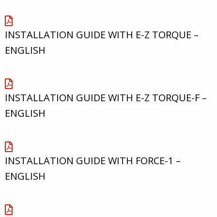
INSTALLATION GUIDE WITH E-Z TORQUE –
ENGLISH
INSTALLATION GUIDE WITH E-Z TORQUE-F –
ENGLISH
INSTALLATION GUIDE WITH FORCE-1 –
ENGLISH