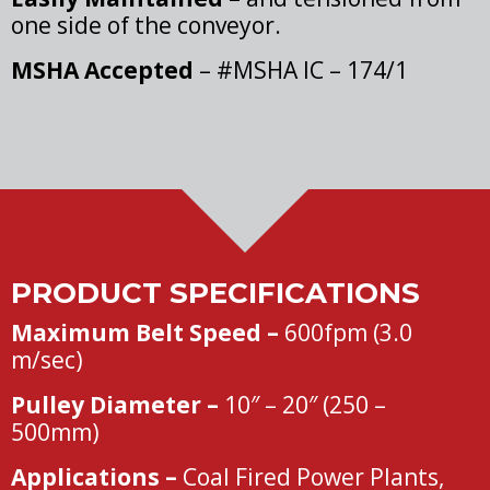
one side of the conveyor.
MSHA Accepted
– #MSHA IC – 174/1
PRODUCT SPECIFICATIONS
Maximum Belt Speed –
600fpm (3.0
m/sec)
Pulley Diameter –
10″ – 20″ (250 –
500mm)
Applications –
Coal Fired Power Plants,