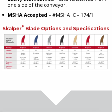
one side of the conveyor.
MSHA Accepted
– #MSHA IC – 174/1
®
Skalper
Blade Options and Specifications