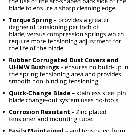
the use of the arc-shaped back side of the
blade to ensure a sharp cleaning edge.
Torque Spring
– provides a greater
degree of tensioning per inch of
blade, versus compression springs which
require more tensioning adjustment for
the life of the blade.
Rubber Corrugated Dust Covers and
UHMW Bushings
– ensures no build-up in
the spring tensioning area and provides
smooth non-binding tensioning.
Quick-Change Blade
– stainless steel pin
blade change-out system uses no-tools.
Corrosion Resistant
– Zinc plated
tensioner and mounting tube.
Easily Maintained
– and tensioned from