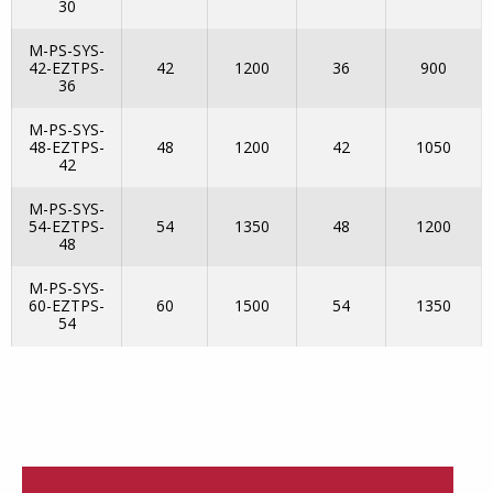
30
M-PS-SYS-
42-EZTPS-
42
1200
36
900
36
M-PS-SYS-
48-EZTPS-
48
1200
42
1050
42
M-PS-SYS-
54-EZTPS-
54
1350
48
1200
48
M-PS-SYS-
60-EZTPS-
60
1500
54
1350
54