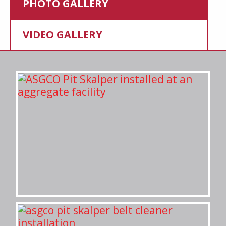
PHOTO GALLERY
VIDEO GALLERY