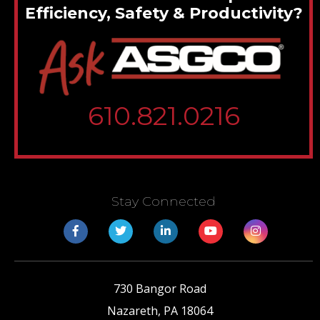
Efficiency, Safety & Productivity?
610.821.0216
Stay Connected
730 Bangor Road
Nazareth
,
PA
18064