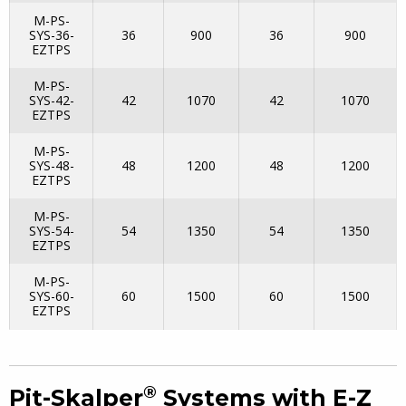
M-PS-
SYS-36-
36
900
36
900
EZTPS
M-PS-
SYS-42-
42
1070
42
1070
EZTPS
M-PS-
SYS-48-
48
1200
48
1200
EZTPS
M-PS-
SYS-54-
54
1350
54
1350
EZTPS
M-PS-
SYS-60-
60
1500
60
1500
EZTPS
®
Pit-Skalper
Systems with E-Z