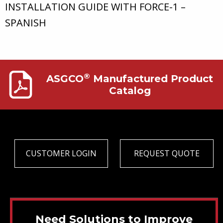
INSTALLATION GUIDE WITH FORCE-1 –
SPANISH
®
ASGCO
Manufactured Product
Catalog
CUSTOMER LOGIN
REQUEST QUOTE
Need Solutions to Improve