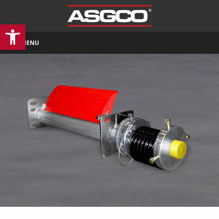
Open toolbar
MENU