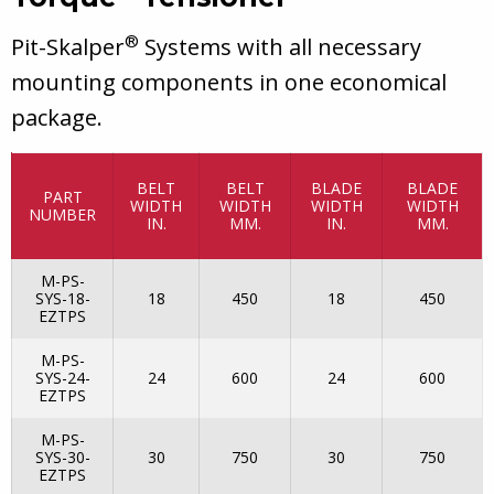
®
Pit-Skalper
Systems with all necessary
mounting components in one economical
package.
BELT
BELT
BLADE
BLADE
PART
WIDTH
WIDTH
WIDTH
WIDTH
NUMBER
IN.
MM.
IN.
MM.
M-PS-
SYS-18-
18
450
18
450
EZTPS
M-PS-
SYS-24-
24
600
24
600
EZTPS
M-PS-
SYS-30-
30
750
30
750
EZTPS