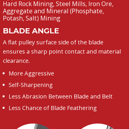
Hard Rock Mining, Steel Mills, Iron Ore,
Aggregate and Mineral (Phosphate,
Potash, Salt) Mining
BLADE ANGLE
A flat pulley surface side of the blade
ensures a sharp point contact and material
clearance.
More Aggressive
Self-Sharpening
Less Abrasion Between Blade and Belt
Less Chance of Blade Feathering