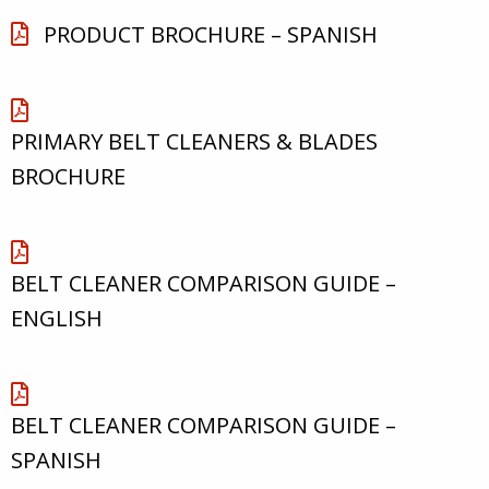
PRODUCT BROCHURE – SPANISH
PRIMARY BELT CLEANERS & BLADES
BROCHURE
BELT CLEANER COMPARISON GUIDE –
ENGLISH
BELT CLEANER COMPARISON GUIDE –
SPANISH