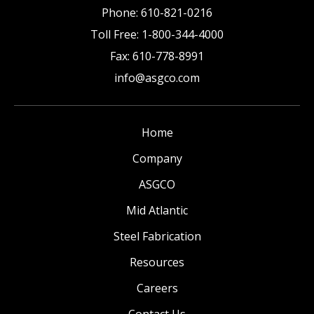
Phone:
610-821-0216
Toll Free:
1-800-344-4000
Fax:
610-778-8991
info@asgco.com
Home
Company
ASGCO
Mid Atlantic
Steel Fabrication
Resources
Careers
Contact Us