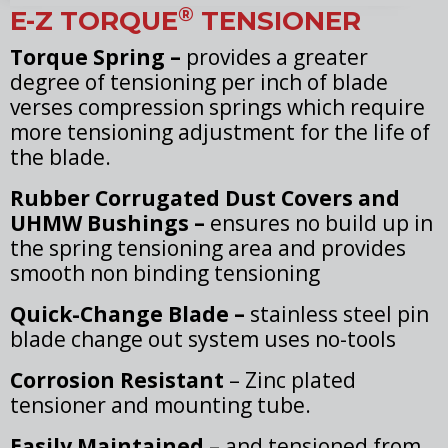
®
E-Z TORQUE
TENSIONER
Torque Spring –
provides a greater
degree of tensioning per inch of blade
verses compression springs which require
more tensioning adjustment for the life of
the blade.
Rubber Corrugated Dust Covers and
UHMW Bushings –
ensures no build up in
the spring tensioning area and provides
smooth non binding tensioning
Quick-Change Blade –
stainless steel pin
blade change out system uses no-tools
Corrosion Resistant
– Zinc plated
tensioner and mounting tube.
Easily Maintained
– and tensioned from