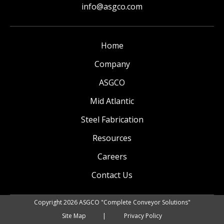
info@asgco.com
Home
Company
ASGCO
Mid Atlantic
Steel Fabrication
Resources
Careers
Contact Us
Copyright 2026 ASGCO "Complete Conveyor Solutions"
Site Map
Privacy Policy