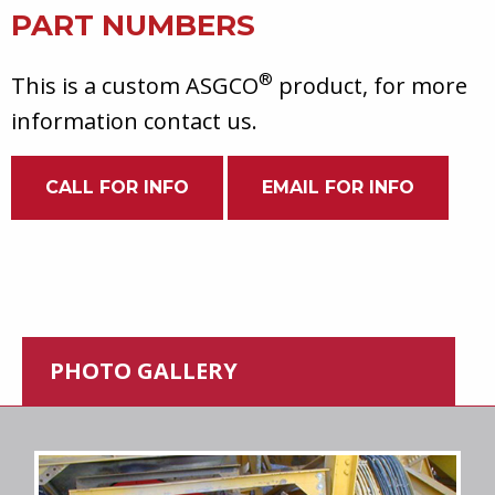
PART NUMBERS
®
This is a custom ASGCO
product, for more
information contact us.
CALL FOR INFO
EMAIL FOR INFO
PHOTO GALLERY