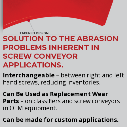
SOLUTION TO THE ABRASION
PROBLEMS INHERENT IN
SCREW CONVEYOR
APPLICATIONS.
Interchangeable
– between right and left
hand screws, reducing inventories.
Can Be Used as Replacement Wear
Parts
– on classiﬁers and screw conveyors
in OEM equipment.
Can be made for custom applications.