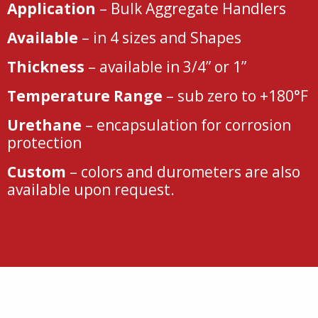
Application
– Bulk Aggregate Handlers
Available
– in 4 sizes and Shapes
Thickness
– available in 3/4” or 1”
Temperature Range
– sub zero to +180°F
Urethane
– encapsulation for corrosion
protection
Custom
– colors and durometers are also
available upon request.