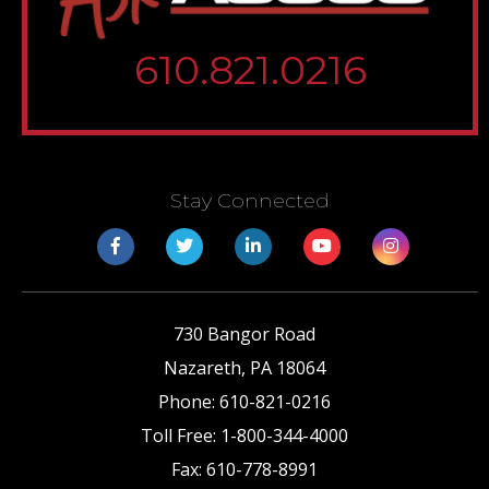
610.821.0216
Stay Connected
730 Bangor Road
Nazareth
,
PA
18064
Phone:
610-821-0216
Toll Free:
1-800-344-4000
Fax:
610-778-8991