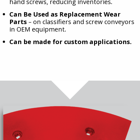
hand screws, reducing inventories.
Can Be Used as Replacement Wear
Parts
– on classifiers and screw conveyors
in OEM equipment.
Can be made for custom applications.