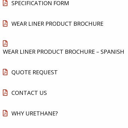
SPECIFICATION FORM
WEAR LINER PRODUCT BROCHURE
WEAR LINER PRODUCT BROCHURE – SPANISH
QUOTE REQUEST
CONTACT US
WHY URETHANE?