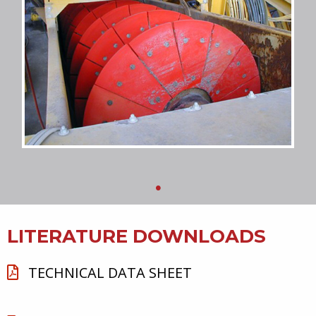
LITERATURE DOWNLOADS
TECHNICAL DATA SHEET