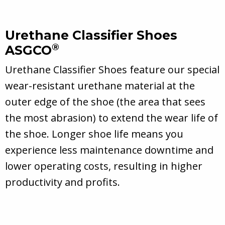
Urethane Classifier Shoes
®
ASGCO
Urethane Classifier Shoes feature our special
wear-resistant urethane material at the
outer edge of the shoe (the area that sees
the most abrasion) to extend the wear life of
the shoe. Longer shoe life means you
experience less maintenance downtime and
lower operating costs, resulting in higher
productivity and profits.