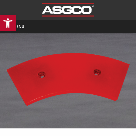
Open toolbar
MENU