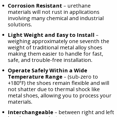
Corrosion Resistant
– urethane
materials will not rust in applications
involving many chemical and industrial
solutions.
Light Weight and Easy to Install
–
weighing approximately one seventh the
weight of traditional metal alloy shoes
making them easier to handle for fast,
safe, and trouble-free installation.
Operate Safely Within a Wide
Temperature Range
– (sub-zero to
+180°F) the shoes remain flexible and will
not shatter due to thermal shock like
metal shoes, allowing you to process your
materials.
Interchangeable
– between right and left