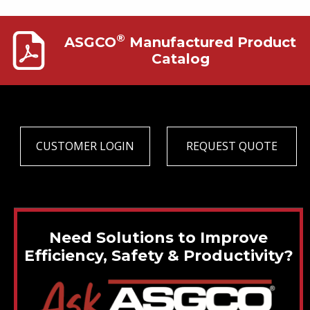
®
ASGCO
Manufactured Product
Catalog
CUSTOMER LOGIN
REQUEST QUOTE
Need Solutions to Improve
Efficiency, Safety & Productivity?