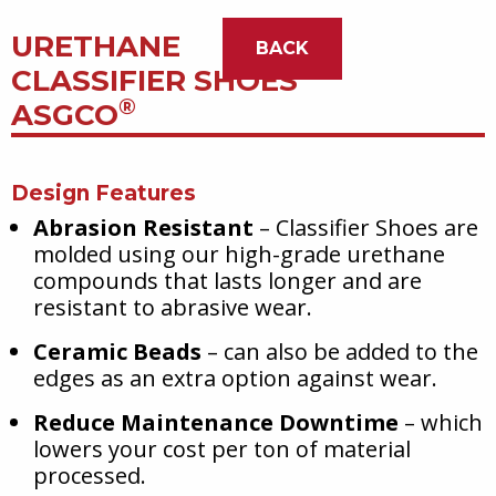
URETHANE
BACK
CLASSIFIER SHOES
®
ASGCO
Design Features
Abrasion Resistant
– Classifier Shoes are
molded using our high-grade urethane
compounds that lasts longer and are
resistant to abrasive wear.
Ceramic Beads
– can also be added to the
edges as an extra option against wear.
Reduce Maintenance Downtime
– which
lowers your cost per ton of material
processed.