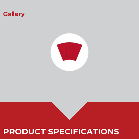
Gallery
PRODUCT SPECIFICATIONS